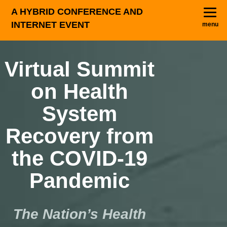
A HYBRID CONFERENCE AND
INTERNET EVENT
menu
Virtual Summit
on Health
System
Recovery from
the COVID-19
Pandemic
The Nation’s Health