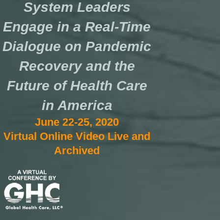
System Leaders
Engage in a Real-Time
Dialogue on Pandemic
Recovery and the
Future of Health Care
in America
June 22-25, 2020
Virtual Online Video Live and
Archived