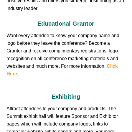
positive results and offers you strategic positioning as an
industry leader!
Educational Grantor
Want every attendee to know your company name and
logo before they leave the conference? Become a
Grantor and receive complimentary registrations, logo
recognition on all conference marketing materials and
websites and much more. For more information,
Click
Here
.
Exhibiting
Attract attendees to your company and products. The
Summit exhibit hall will feature Sponsor and Exhibitor
pages which will include company logos, links to
company website, white papers and more. For more