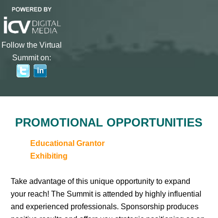
Follow the Virtual
Summit on:
PROMOTIONAL OPPORTUNITIES
Educational Grantor
Exhibiting
Take advantage of this unique opportunity to expand
your reach! The Summit is attended by highly influential
and experienced professionals. Sponsorship produces